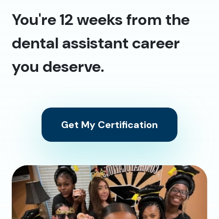
You're 12 weeks from the
dental assistant career
you deserve.
Get My Certification