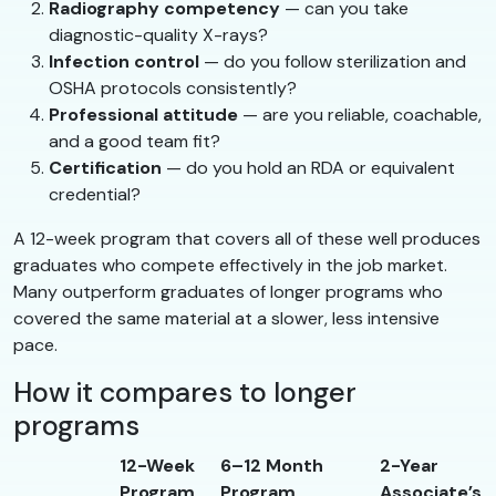
Radiography competency
— can you take
diagnostic-quality X-rays?
Infection control
— do you follow sterilization and
OSHA protocols consistently?
Professional attitude
— are you reliable, coachable,
and a good team fit?
Certification
— do you hold an RDA or equivalent
credential?
A 12-week program that covers all of these well produces
graduates who compete effectively in the job market.
Many outperform graduates of longer programs who
covered the same material at a slower, less intensive
pace.
How it compares to longer
programs
12-Week
6–12 Month
2-Year
Program
Program
Associate’s