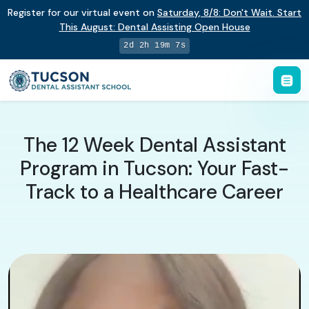
Register for our virtual event on
Saturday
,
8/8
:
Don't Wait. Start
This August: Dental Assisting Open House
2d 2h 19m 6s
The 12 Week Dental Assistant
Program in Tucson: Your Fast-
Track to a Healthcare Career