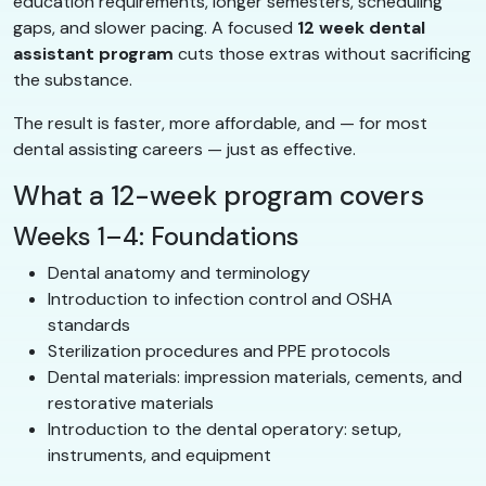
education requirements, longer semesters, scheduling
gaps, and slower pacing. A focused
12 week dental
assistant program
cuts those extras without sacrificing
the substance.
The result is faster, more affordable, and — for most
dental assisting careers — just as effective.
What a 12-week program covers
Weeks 1–4: Foundations
Dental anatomy and terminology
Introduction to infection control and OSHA
standards
Sterilization procedures and PPE protocols
Dental materials: impression materials, cements, and
restorative materials
Introduction to the dental operatory: setup,
instruments, and equipment