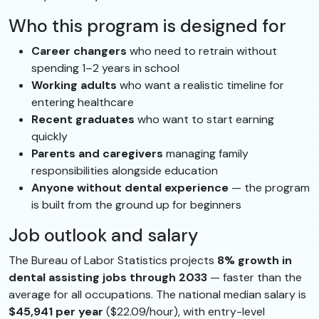
Who this program is designed for
Career changers
who need to retrain without
spending 1–2 years in school
Working adults
who want a realistic timeline for
entering healthcare
Recent graduates
who want to start earning
quickly
Parents and caregivers
managing family
responsibilities alongside education
Anyone without dental experience
— the program
is built from the ground up for beginners
Job outlook and salary
The Bureau of Labor Statistics projects
8% growth in
dental assisting jobs through 2033
— faster than the
average for all occupations. The national median salary is
$45,941 per year
($22.09/hour), with entry-level