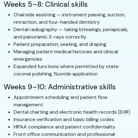
Weeks 5–8: Clinical skills
Chairside assisting — instrument passing, suction,
retraction, and four-handed dentistry
Dental radiography — taking bitewings, periapicals,
and panoramic X-rays correctly
Patient preparation, seating, and draping
Managing patient medical histories and clinical
emergencies
Expanded functions where permitted by state:
coronal polishing, fluoride application
Weeks 9–10: Administrative skills
Appointment scheduling and patient flow
management
Dental charting and electronic health records (EHR)
Insurance verification and basic billing codes
HIPAA compliance and patient confidentiality
Front office communication and professional