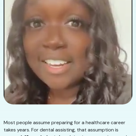
Most people assume preparing for a healthcare career
takes years. For dental assisting, that assumption is