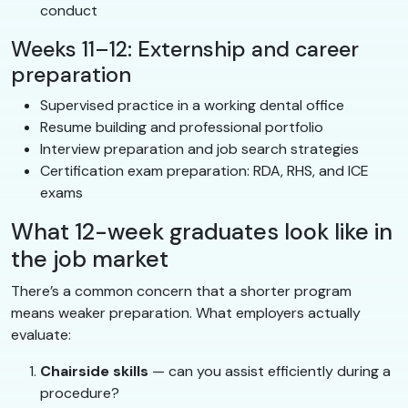
conduct
Weeks 11–12: Externship and career
preparation
Supervised practice in a working dental office
Resume building and professional portfolio
Interview preparation and job search strategies
Certification exam preparation: RDA, RHS, and ICE
exams
What 12-week graduates look like in
the job market
There’s a common concern that a shorter program
means weaker preparation. What employers actually
evaluate:
Chairside skills
— can you assist efficiently during a
procedure?