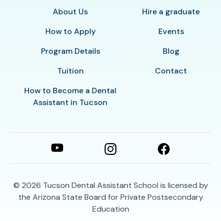
About Us
Hire a graduate
How to Apply
Events
Program Details
Blog
Tuition
Contact
How to Become a Dental
Assistant in Tucson
© 2026
Tucson Dental Assistant School is licensed by
the Arizona State Board for Private Postsecondary
Education