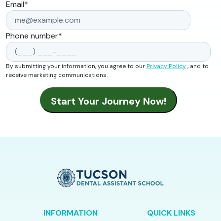
Email
*
Phone number
*
By submitting your information, you agree to our
Privacy Policy
, and to
receive marketing communications.
INFORMATION
QUICK LINKS