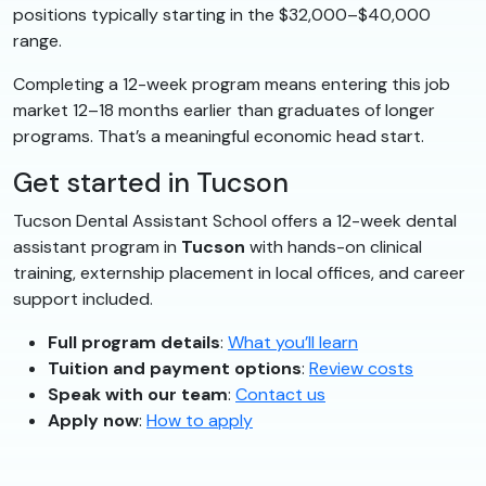
positions typically starting in the $32,000–$40,000
range.
Completing a 12-week program means entering this job
market 12–18 months earlier than graduates of longer
programs. That’s a meaningful economic head start.
Get started in Tucson
Tucson Dental Assistant School offers a 12-week dental
assistant program in
Tucson
with hands-on clinical
training, externship placement in local offices, and career
support included.
Full program details
:
What you’ll learn
Tuition and payment options
:
Review costs
Speak with our team
:
Contact us
Apply now
:
How to apply