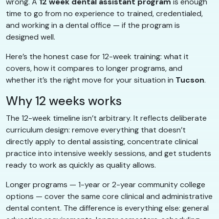
wrong. A
12 week dental assistant program
is enough
time to go from no experience to trained, credentialed,
and working in a dental office — if the program is
designed well.
Here’s the honest case for 12-week training: what it
covers, how it compares to longer programs, and
whether it’s the right move for your situation in
Tucson
.
Why 12 weeks works
The 12-week timeline isn’t arbitrary. It reflects deliberate
curriculum design: remove everything that doesn’t
directly apply to dental assisting, concentrate clinical
practice into intensive weekly sessions, and get students
ready to work as quickly as quality allows.
Longer programs — 1-year or 2-year community college
options — cover the same core clinical and administrative
dental content. The difference is everything else: general