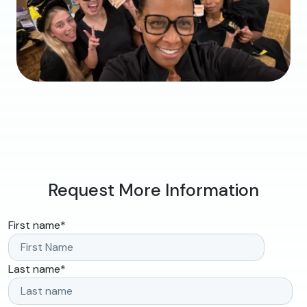
Request More Information
First name
*
Last name
*