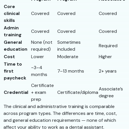
Core
clinical
Covered
Covered
Covered
skills
Admin
Covered
Covered
Covered
training
General
None (not
Sometimes
Required
education
required)
included
Cost
Lower
Moderate
Higher
Time to
~3–4
first
7–13 months
2+ years
months
paycheck
Certificate
Associate’s
Credential
+ exam
Certificate/diploma
degree
prep
The clinical and administrative training is comparable
across program types. The differences are time, cost,
and general education requirements — none of which
affect your ability to work as a dental assistant.