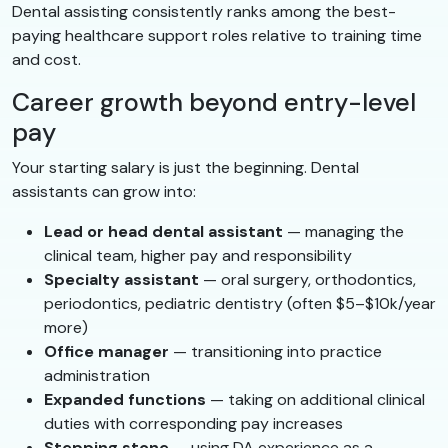
Dental assisting consistently ranks among the best-
paying healthcare support roles relative to training time
and cost.
Career growth beyond entry-level
pay
Your starting salary is just the beginning. Dental
assistants can grow into:
Lead or head dental assistant
— managing the
clinical team, higher pay and responsibility
Specialty assistant
— oral surgery, orthodontics,
periodontics, pediatric dentistry (often $5–$10k/year
more)
Office manager
— transitioning into practice
administration
Expanded functions
— taking on additional clinical
duties with corresponding pay increases
Stepping stone
— using DA experience as a