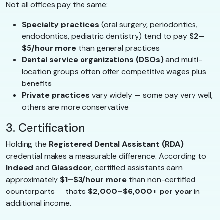
Not all offices pay the same:
Specialty practices
(oral surgery, periodontics,
endodontics, pediatric dentistry) tend to pay
$2–
$5/hour more
than general practices
Dental service organizations (DSOs)
and multi-
location groups often offer competitive wages plus
benefits
Private practices
vary widely — some pay very well,
others are more conservative
3. Certification
Holding the
Registered Dental Assistant (RDA)
credential makes a measurable difference. According to
Indeed
and
Glassdoor
, certified assistants earn
approximately
$1–$3/hour more
than non-certified
counterparts — that’s
$2,000–$6,000+ per year
in
additional income.