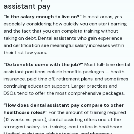
assistant pay
“Is the salary enough to live on?”
In most areas, yes —
especially considering how quickly you can start earning
and the fact that you can complete training without
taking on debt. Dental assistants who gain experience
and certification see meaningful salary increases within
their first few years.
“Do benefits come with the job?”
Most full-time dental
assistant positions include benefits packages — health
insurance, paid time off, retirement plans, and sometimes
continuing education support. Larger practices and
DSOs tend to offer the most comprehensive packages.
“How does dental assistant pay compare to other
healthcare roles?”
For the amount of training required
(12 weeks vs. years), dental assisting offers one of the
strongest salary-to-training-cost ratios in healthcare.
Medical assistants, phlebotomists, and pharmacy