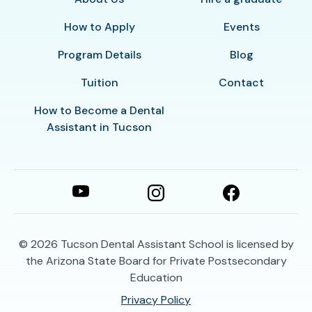
How to Apply
Events
Program Details
Blog
Tuition
Contact
How to Become a Dental
Assistant in Tucson
© 2026
Tucson Dental Assistant School is licensed by
the Arizona State Board for Private Postsecondary
Education
Privacy Policy