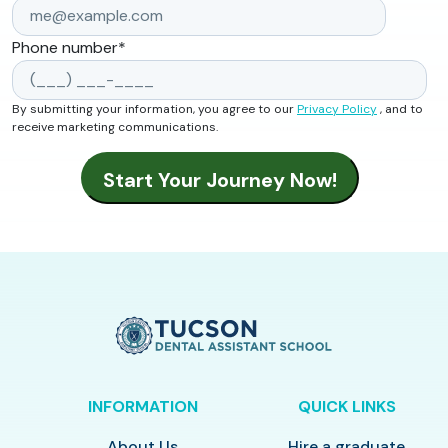
Phone number
*
By submitting your information, you agree to our
Privacy Policy
, and to
receive marketing communications.
INFORMATION
QUICK LINKS
About Us
Hire a graduate