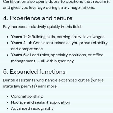
Certification also opens doors to positions that require it
and gives you leverage during salary negotiations.
4. Experience and tenure
Pay increases relatively quickly in this field:
Years 1–2
: Building skills, earning entry-level wages
Years 2–4
: Consistent raises as you prove reliability
and competence
Years 5+
: Lead roles, specialty positions, or office
management — all with higher pay
5. Expanded functions
Dental assistants who handle expanded duties (where
state law permits) earn more:
Coronal polishing
Fluoride and sealant application
Advanced radiography