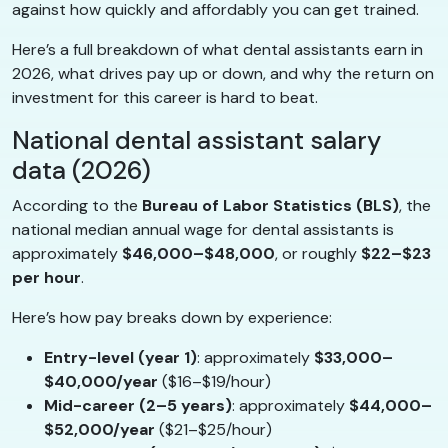
against how quickly and affordably you can get trained.
Here’s a full breakdown of what dental assistants earn in
2026, what drives pay up or down, and why the return on
investment for this career is hard to beat.
National dental assistant salary
data (2026)
According to the
Bureau of Labor Statistics (BLS)
, the
national median annual wage for dental assistants is
approximately
$46,000–$48,000
, or roughly
$22–$23
per hour
.
Here’s how pay breaks down by experience:
Entry-level (year 1)
: approximately
$33,000–
$40,000/year
($16–$19/hour)
Mid-career (2–5 years)
: approximately
$44,000–
$52,000/year
($21–$25/hour)