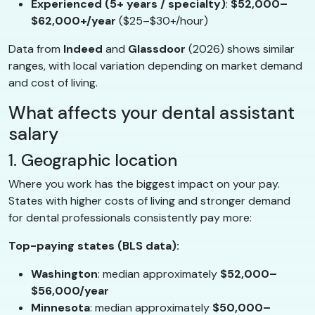
Experienced (5+ years / specialty)
:
$52,000–
$62,000+/year
($25–$30+/hour)
Data from
Indeed
and
Glassdoor
(2026) shows similar
ranges, with local variation depending on market demand
and cost of living.
What affects your dental assistant
salary
1. Geographic location
Where you work has the biggest impact on your pay.
States with higher costs of living and stronger demand
for dental professionals consistently pay more:
Top-paying states (BLS data):
Washington
: median approximately
$52,000–
$56,000/year
Minnesota
: median approximately
$50,000–