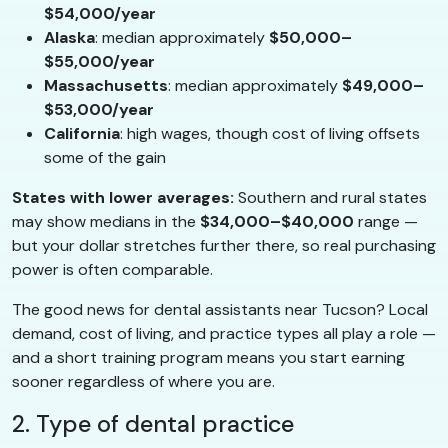
$54,000/year
Alaska
: median approximately
$50,000–
$55,000/year
Massachusetts
: median approximately
$49,000–
$53,000/year
California
: high wages, though cost of living offsets
some of the gain
States with lower averages:
Southern and rural states
may show medians in the
$34,000–$40,000
range —
but your dollar stretches further there, so real purchasing
power is often comparable.
The good news for dental assistants near Tucson? Local
demand, cost of living, and practice types all play a role —
and a short training program means you start earning
sooner regardless of where you are.
2. Type of dental practice