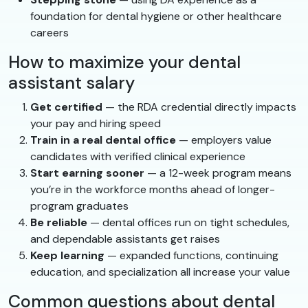
foundation for dental hygiene or other healthcare
careers
How to maximize your dental
assistant salary
Get certified
— the RDA credential directly impacts
your pay and hiring speed
Train in a real dental office
— employers value
candidates with verified clinical experience
Start earning sooner
— a 12-week program means
you’re in the workforce months ahead of longer-
program graduates
Be reliable
— dental offices run on tight schedules,
and dependable assistants get raises
Keep learning
— expanded functions, continuing
education, and specialization all increase your value
Common questions about dental