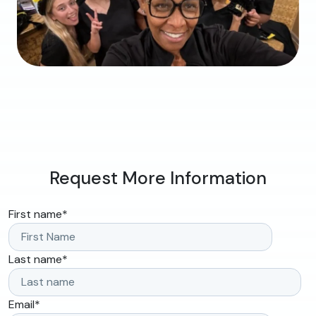
Request More Information
First name
*
Last name
*
Email
*