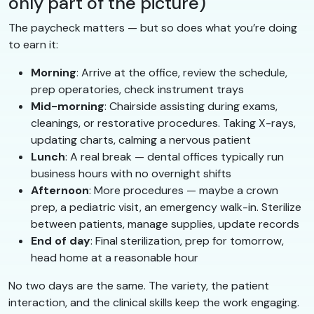
only part of the picture)
The paycheck matters — but so does what you’re doing
to earn it:
Morning
: Arrive at the office, review the schedule,
prep operatories, check instrument trays
Mid-morning
: Chairside assisting during exams,
cleanings, or restorative procedures. Taking X-rays,
updating charts, calming a nervous patient
Lunch
: A real break — dental offices typically run
business hours with no overnight shifts
Afternoon
: More procedures — maybe a crown
prep, a pediatric visit, an emergency walk-in. Sterilize
between patients, manage supplies, update records
End of day
: Final sterilization, prep for tomorrow,
head home at a reasonable hour
No two days are the same. The variety, the patient
interaction, and the clinical skills keep the work engaging.