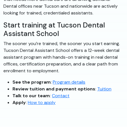
Dental offices near Tucson and nationwide are actively
looking for trained, credentialed assistants.
Start training at Tucson Dental
Assistant School
The sooner you’re trained, the sooner you start earning.
Tucson Dental Assistant School offers a 12-week dental
assistant program with hands-on training in real dental
offices, certification preparation, and a clear path from
enrollment to employment.
See the program
:
Program details
Review tuition and payment options
:
Tuition
Talk to our team
:
Contact
Apply
:
How to apply