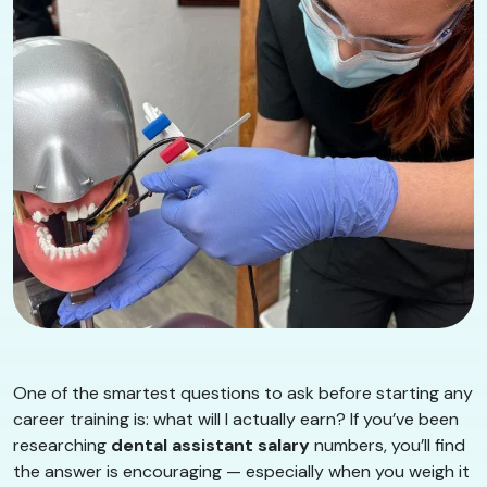
One of the smartest questions to ask before starting any
career training is: what will I actually earn? If you’ve been
researching
dental assistant salary
numbers, you’ll find
the answer is encouraging — especially when you weigh it