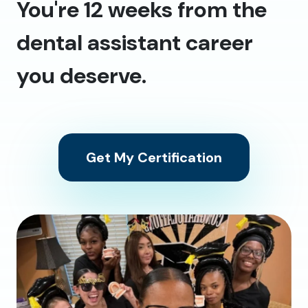
You're 12 weeks from the
dental assistant career
you deserve.
Get My Certification