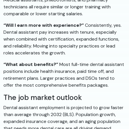
technicians all require similar or longer training with
comparable or lower starting salaries.
“Will I earn more with experience?”
Consistently, yes.
Dental assistant pay increases with tenure, especially
when combined with certification, expanded functions,
and reliability. Moving into specialty practices or lead
roles accelerates the growth.
“What about benefits?”
Most full-time dental assistant
positions include health insurance, paid time off, and
retirement plans. Larger practices and DSOs tend to
offer the most comprehensive benefits packages.
The job market outlook
Dental assistant employment is projected to grow faster
than average through 2032 (BLS). Population growth,
expanded insurance coverage, and an aging population
that needs more dental care are all driving demand.