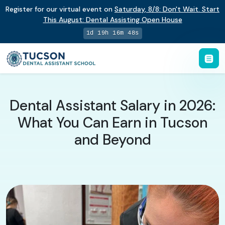
Register for our virtual event on
Saturday
,
8/8
:
Don't Wait. Start
This August: Dental Assisting Open House
1d 19h 16m 47s
Dental Assistant Salary in 2026:
What You Can Earn in Tucson
and Beyond