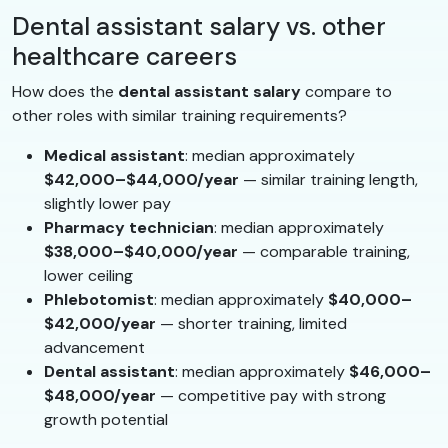
Dental assistant salary vs. other
healthcare careers
How does the
dental assistant salary
compare to
other roles with similar training requirements?
Medical assistant
: median approximately
$42,000–$44,000/year
— similar training length,
slightly lower pay
Pharmacy technician
: median approximately
$38,000–$40,000/year
— comparable training,
lower ceiling
Phlebotomist
: median approximately
$40,000–
$42,000/year
— shorter training, limited
advancement
Dental assistant
: median approximately
$46,000–
$48,000/year
— competitive pay with strong
growth potential