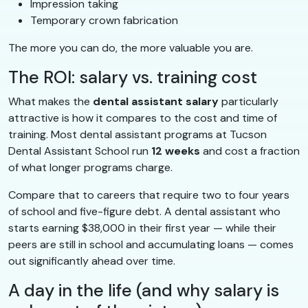
Impression taking
Temporary crown fabrication
The more you can do, the more valuable you are.
The ROI: salary vs. training cost
What makes the
dental assistant salary
particularly
attractive is how it compares to the cost and time of
training. Most dental assistant programs at Tucson
Dental Assistant School run
12 weeks
and cost a fraction
of what longer programs charge.
Compare that to careers that require two to four years
of school and five-figure debt. A dental assistant who
starts earning $38,000 in their first year — while their
peers are still in school and accumulating loans — comes
out significantly ahead over time.
A day in the life (and why salary is