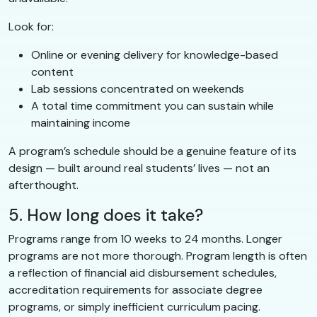
Look for:
Online or evening delivery for knowledge-based
content
Lab sessions concentrated on weekends
A total time commitment you can sustain while
maintaining income
A program’s schedule should be a genuine feature of its
design — built around real students’ lives — not an
afterthought.
5. How long does it take?
Programs range from 10 weeks to 24 months. Longer
programs are not more thorough. Program length is often
a reflection of financial aid disbursement schedules,
accreditation requirements for associate degree
programs, or simply inefficient curriculum pacing.