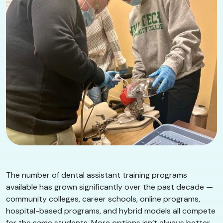
The number of dental assistant training programs
available has grown significantly over the past decade —
community colleges, career schools, online programs,
hospital-based programs, and hybrid models all compete
for the same students. More options isn’t always better.