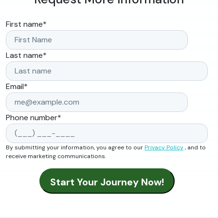
First name
*
Last name
*
Email
*
Phone number
*
By submitting your information, you agree to our
Privacy Policy
, and to
receive marketing communications.