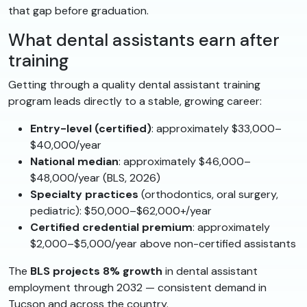
that gap before graduation.
What dental assistants earn after
training
Getting through a quality dental assistant training
program leads directly to a stable, growing career:
Entry-level (certified)
: approximately $33,000–
$40,000/year
National median
: approximately $46,000–
$48,000/year (BLS, 2026)
Specialty practices
(orthodontics, oral surgery,
pediatric): $50,000–$62,000+/year
Certified credential premium
: approximately
$2,000–$5,000/year above non-certified assistants
The
BLS projects 8% growth
in dental assistant
employment through 2032 — consistent demand in
Tucson and across the country.