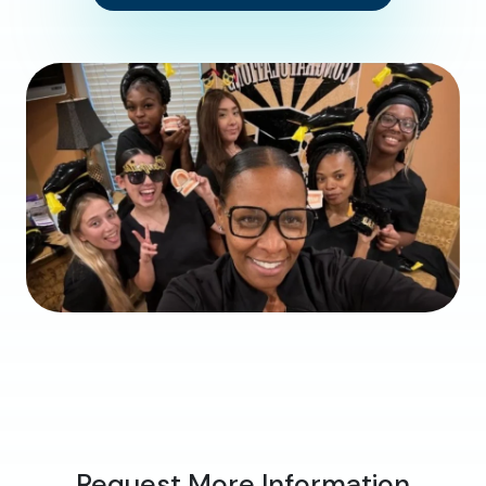
Request More Information