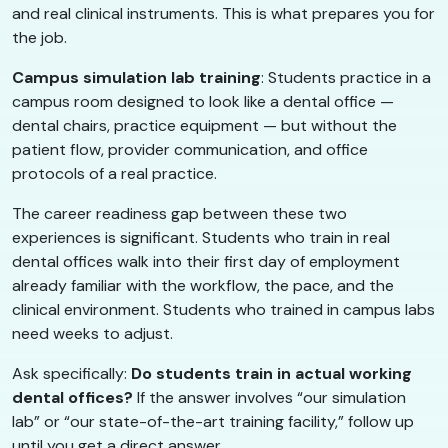
and real clinical instruments. This is what prepares you for
the job.
Campus simulation lab training
: Students practice in a
campus room designed to look like a dental office —
dental chairs, practice equipment — but without the
patient flow, provider communication, and office
protocols of a real practice.
The career readiness gap between these two
experiences is significant. Students who train in real
dental offices walk into their first day of employment
already familiar with the workflow, the pace, and the
clinical environment. Students who trained in campus labs
need weeks to adjust.
Ask specifically:
Do students train in actual working
dental offices?
If the answer involves “our simulation
lab” or “our state-of-the-art training facility,” follow up
until you get a direct answer.