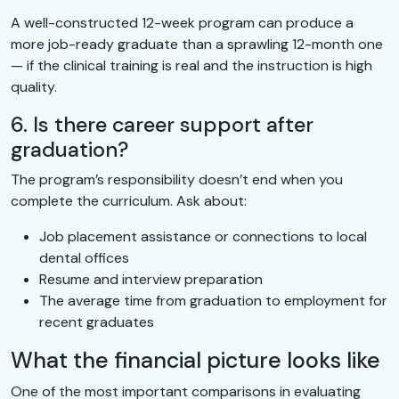
A well-constructed 12-week program can produce a
more job-ready graduate than a sprawling 12-month one
— if the clinical training is real and the instruction is high
quality.
6. Is there career support after
graduation?
The program’s responsibility doesn’t end when you
complete the curriculum. Ask about:
Job placement assistance or connections to local
dental offices
Resume and interview preparation
The average time from graduation to employment for
recent graduates
What the financial picture looks like
One of the most important comparisons in evaluating