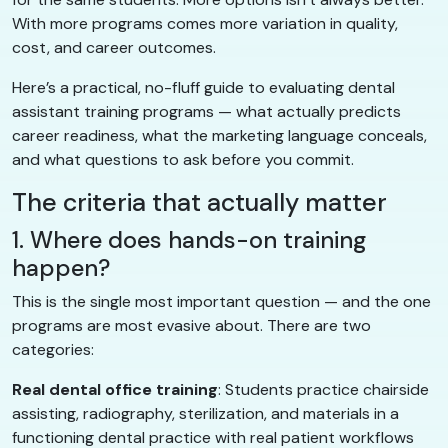
With more programs comes more variation in quality,
cost, and career outcomes.
Here’s a practical, no-fluff guide to evaluating dental
assistant training programs — what actually predicts
career readiness, what the marketing language conceals,
and what questions to ask before you commit.
The criteria that actually matter
1. Where does hands-on training
happen?
This is the single most important question — and the one
programs are most evasive about. There are two
categories:
Real dental office training
: Students practice chairside
assisting, radiography, sterilization, and materials in a
functioning dental practice with real patient workflows