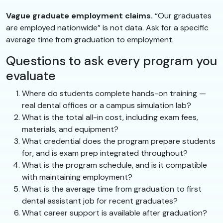
Vague graduate employment claims.
“Our graduates
are employed nationwide” is not data. Ask for a specific
average time from graduation to employment.
Questions to ask every program you
evaluate
Where do students complete hands-on training —
real dental offices or a campus simulation lab?
What is the total all-in cost, including exam fees,
materials, and equipment?
What credential does the program prepare students
for, and is exam prep integrated throughout?
What is the program schedule, and is it compatible
with maintaining employment?
What is the average time from graduation to first
dental assistant job for recent graduates?
What career support is available after graduation?