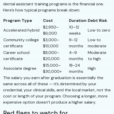
dental assistant training programs is the financial one.
Here’s how typical programs break down:
Program Type
Cost
Duration
Debt Risk
$2,950–
10–12
Accelerated hybrid
Low to zero
$6,000
weeks
Community college
$3,000–
9–12
Low to
certificate
$10,000
months
moderate
Career school
$8,000–
4–9
Moderate
certificate
$20,000
months
to high
$15,000–
18–24
Associate degree
High
$30,000+
months
The salary you earn after graduation is essentially the
same across all of these — it’s determined by your
credential, your clinical skills, and the local market, not the
cost or length of your program. Choosing a longer, more
expensive option doesn’t produce a higher salary.
Red flags to watch for