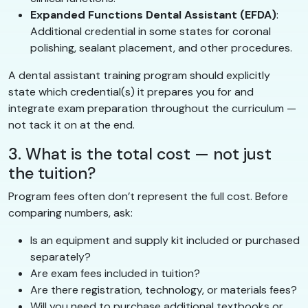
Expanded Functions Dental Assistant (EFDA)
:
Additional credential in some states for coronal
polishing, sealant placement, and other procedures.
A dental assistant training program should explicitly
state which credential(s) it prepares you for and
integrate exam preparation throughout the curriculum —
not tack it on at the end.
3. What is the total cost — not just
the tuition?
Program fees often don’t represent the full cost. Before
comparing numbers, ask:
Is an equipment and supply kit included or purchased
separately?
Are exam fees included in tuition?
Are there registration, technology, or materials fees?
Will you need to purchase additional textbooks or