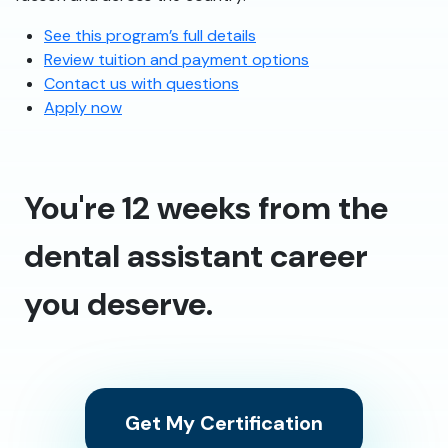
See this program’s full details
Review tuition and payment options
Contact us with questions
Apply now
You're 12 weeks from the
dental assistant career
you deserve.
Get My Certification