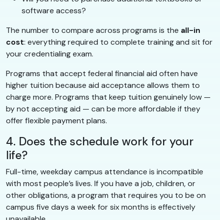
software access?
The number to compare across programs is the
all-in
cost
: everything required to complete training and sit for
your credentialing exam.
Programs that accept federal financial aid often have
higher tuition because aid acceptance allows them to
charge more. Programs that keep tuition genuinely low —
by not accepting aid — can be more affordable if they
offer flexible payment plans.
4. Does the schedule work for your
life?
Full-time, weekday campus attendance is incompatible
with most people’s lives. If you have a job, children, or
other obligations, a program that requires you to be on
campus five days a week for six months is effectively
unavailable.