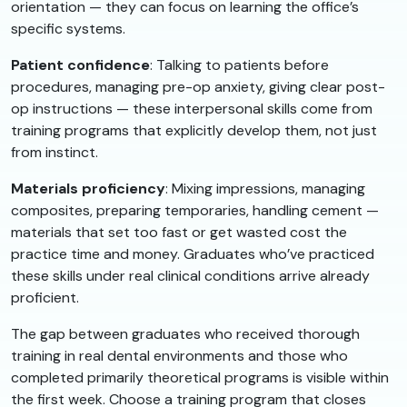
orientation — they can focus on learning the office’s
specific systems.
Patient confidence
: Talking to patients before
procedures, managing pre-op anxiety, giving clear post-
op instructions — these interpersonal skills come from
training programs that explicitly develop them, not just
from instinct.
Materials proficiency
: Mixing impressions, managing
composites, preparing temporaries, handling cement —
materials that set too fast or get wasted cost the
practice time and money. Graduates who’ve practiced
these skills under real clinical conditions arrive already
proficient.
The gap between graduates who received thorough
training in real dental environments and those who
completed primarily theoretical programs is visible within
the first week. Choose a training program that closes