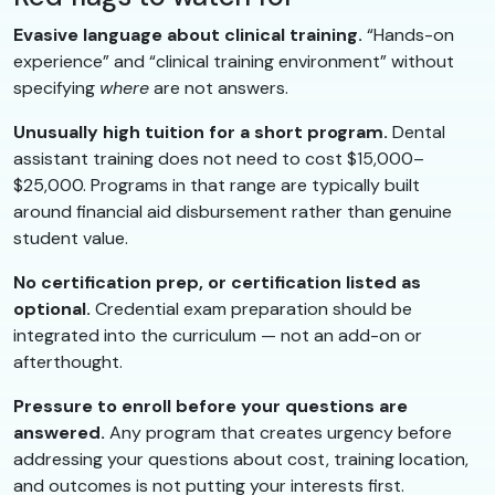
Evasive language about clinical training.
“Hands-on
experience” and “clinical training environment” without
specifying
where
are not answers.
Unusually high tuition for a short program.
Dental
assistant training does not need to cost $15,000–
$25,000. Programs in that range are typically built
around financial aid disbursement rather than genuine
student value.
No certification prep, or certification listed as
optional.
Credential exam preparation should be
integrated into the curriculum — not an add-on or
afterthought.
Pressure to enroll before your questions are
answered.
Any program that creates urgency before
addressing your questions about cost, training location,
and outcomes is not putting your interests first.