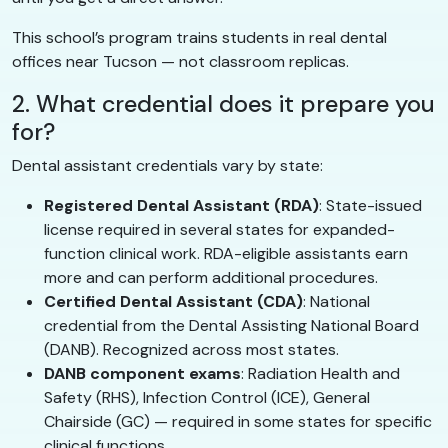
This school’s program trains students in real dental
offices near Tucson — not classroom replicas.
2. What credential does it prepare you
for?
Dental assistant credentials vary by state:
Registered Dental Assistant (RDA)
: State-issued
license required in several states for expanded-
function clinical work. RDA-eligible assistants earn
more and can perform additional procedures.
Certified Dental Assistant (CDA)
: National
credential from the Dental Assisting National Board
(DANB). Recognized across most states.
DANB component exams
: Radiation Health and
Safety (RHS), Infection Control (ICE), General
Chairside (GC) — required in some states for specific
clinical functions.