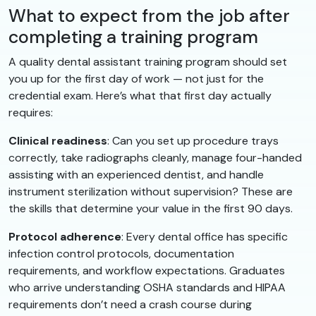
What to expect from the job after
completing a training program
A quality dental assistant training program should set
you up for the first day of work — not just for the
credential exam. Here’s what that first day actually
requires:
Clinical readiness
: Can you set up procedure trays
correctly, take radiographs cleanly, manage four-handed
assisting with an experienced dentist, and handle
instrument sterilization without supervision? These are
the skills that determine your value in the first 90 days.
Protocol adherence
: Every dental office has specific
infection control protocols, documentation
requirements, and workflow expectations. Graduates
who arrive understanding OSHA standards and HIPAA
requirements don’t need a crash course during