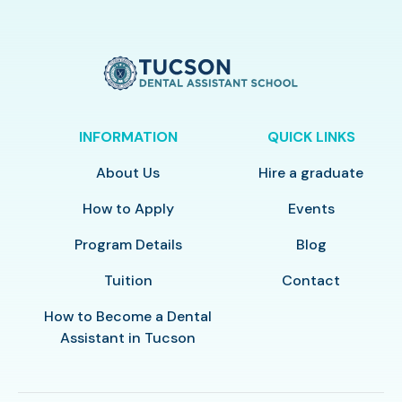
INFORMATION
QUICK LINKS
About Us
Hire a graduate
How to Apply
Events
Program Details
Blog
Tuition
Contact
How to Become a Dental
Assistant in Tucson