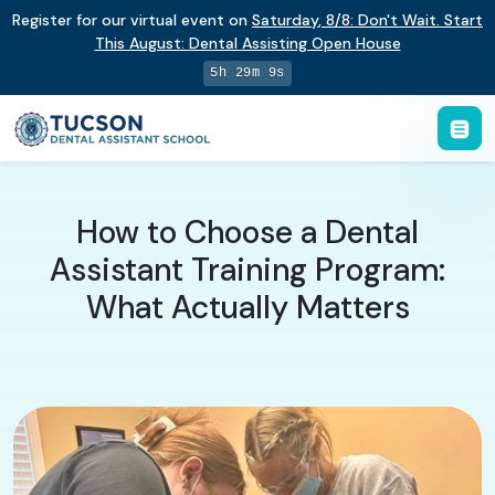
Register for our virtual event on
Saturday
,
8/8
:
Don't Wait. Start
This August: Dental Assisting Open House
5h 29m 8s
How to Choose a Dental
Assistant Training Program:
What Actually Matters