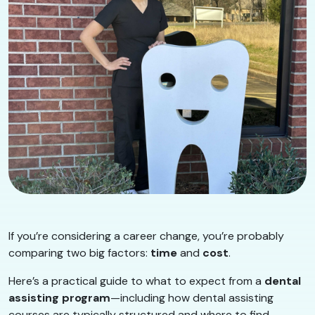
If you’re considering a career change, you’re probably
comparing two big factors:
time
and
cost
.
Here’s a practical guide to what to expect from a
dental
assisting program
—including how dental assisting
courses are typically structured and where to find