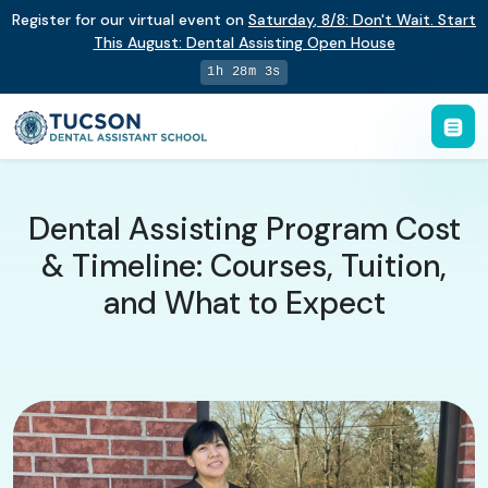
Register for our virtual event on
Saturday
,
8/8
:
Don't Wait. Start
This August: Dental Assisting Open House
1h 28m 2s
Dental Assisting Program Cost
& Timeline: Courses, Tuition,
and What to Expect