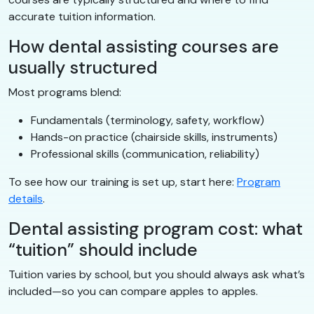
accurate tuition information.
How dental assisting courses are
usually structured
Most programs blend:
Fundamentals (terminology, safety, workflow)
Hands-on practice (chairside skills, instruments)
Professional skills (communication, reliability)
To see how our training is set up, start here:
Program
details
.
Dental assisting program cost: what
“tuition” should include
Tuition varies by school, but you should always ask what’s
included—so you can compare apples to apples.