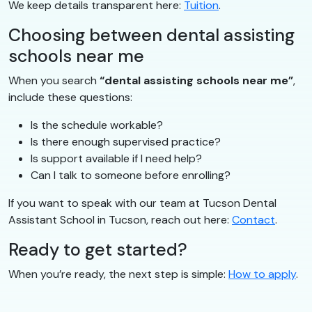
We keep details transparent here:
Tuition
.
Choosing between dental assisting
schools near me
When you search
“dental assisting schools near me”
,
include these questions:
Is the schedule workable?
Is there enough supervised practice?
Is support available if I need help?
Can I talk to someone before enrolling?
If you want to speak with our team at Tucson Dental
Assistant School in Tucson, reach out here:
Contact
.
Ready to get started?
When you’re ready, the next step is simple:
How to apply
.