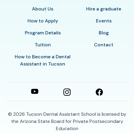
About Us
Hire a graduate
How to Apply
Events
Program Details
Blog
Tuition
Contact
How to Become a Dental
Assistant in Tucson
© 2026
Tucson Dental Assistant School is licensed by
the Arizona State Board for Private Postsecondary
Education