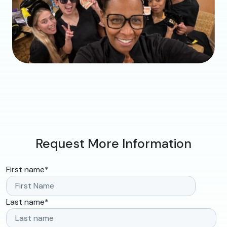
Request More Information
First name
*
Last name
*