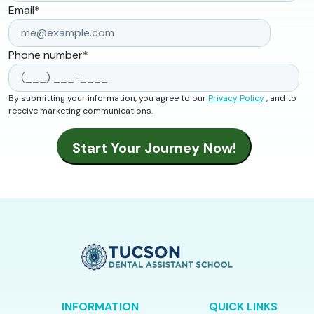
Email
*
Phone number
*
By submitting your information, you agree to our
Privacy Policy
, and to
receive marketing communications.
INFORMATION
QUICK LINKS