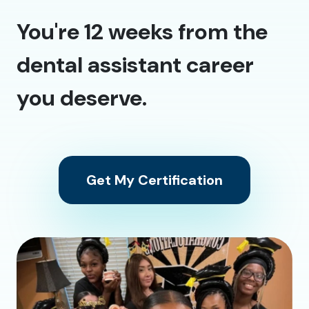
You're 12 weeks from the
dental assistant career
you deserve.
Get My Certification