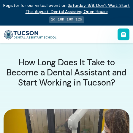
Register for our virtual event on
Saturday
,
8/8
:
Don't Wait. Start
This August: Dental Assisting Open House
1d 18h 16m 11s
How Long Does It Take to
Become a Dental Assistant and
Start Working in Tucson?