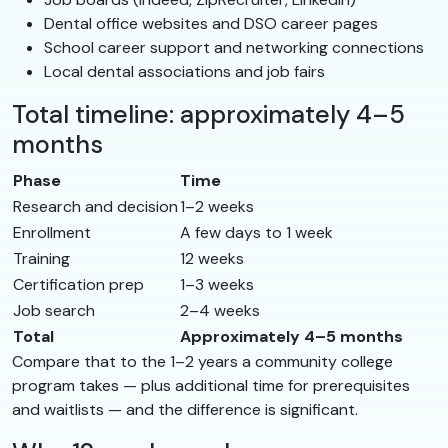
Dental office websites and DSO career pages
School career support and networking connections
Local dental associations and job fairs
Total timeline: approximately 4–5
months
Phase
Time
Research and decision
1–2 weeks
Enrollment
A few days to 1 week
Training
12 weeks
Certification prep
1–3 weeks
Job search
2–4 weeks
Total
Approximately 4–5 months
Compare that to the 1–2 years a community college
program takes — plus additional time for prerequisites
and waitlists — and the difference is significant.