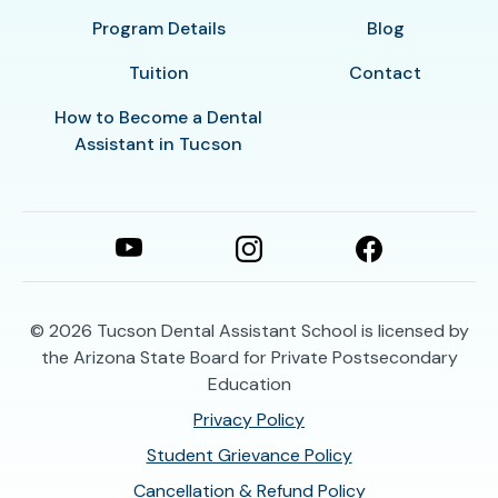
Program Details
Blog
Tuition
Contact
How to Become a Dental
Assistant in Tucson
© 2026
Tucson Dental Assistant School is licensed by
the Arizona State Board for Private Postsecondary
Education
Privacy Policy
Student Grievance Policy
Cancellation & Refund Policy