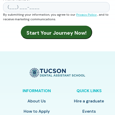
By submitting your information, you agree to our
Privacy Policy
, and to
receive marketing communications.
INFORMATION
QUICK LINKS
About Us
Hire a graduate
How to Apply
Events