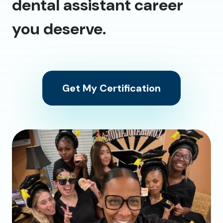
dental assistant career
you deserve.
Get My Certification