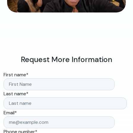
Request More Information
First name
*
Last name
*
Email
*
Phone number
*