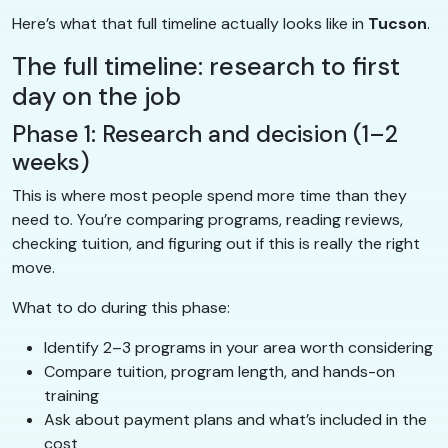
Here’s what that full timeline actually looks like in
Tucson
.
The full timeline: research to first
day on the job
Phase 1: Research and decision (1–2
weeks)
This is where most people spend more time than they
need to. You’re comparing programs, reading reviews,
checking tuition, and figuring out if this is really the right
move.
What to do during this phase:
Identify 2–3 programs in your area worth considering
Compare tuition, program length, and hands-on
training
Ask about payment plans and what’s included in the
cost