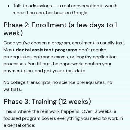
Talk to admissions — a real conversation is worth
more than another hour on Google
Phase 2: Enrollment (a few days to 1
week)
Once you’ve chosen a program, enrollment is usually fast.
Most
dental assistant programs
don’t require
prerequisites, entrance exams, or lengthy application
processes. You fill out the paperwork, confirm your
payment plan, and get your start date.
No college transcripts, no science prerequisites, no
waitlists.
Phase 3: Training (12 weeks)
This is where the real work happens. Over 12 weeks, a
focused program covers everything you need to work in
a dental office: