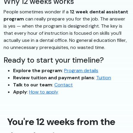
Why 12 weeks works
People sometimes wonder if a
12 week dental assistant
program
can really prepare you for the job. The answer
is yes — when the program is designed right. The key is
that every hour of instruction is focused on skills you’ll
actually use in a dental office. No general education filler,
no unnecessary prerequisites, no wasted time.
Ready to start your timeline?
Explore the program
:
Program details
Review tuition and payment plans
:
Tuition
Talk to our team
:
Contact
Apply
:
How to apply
You're 12 weeks from the