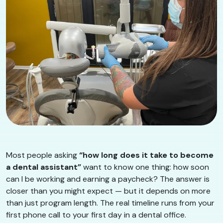
Most people asking
“how long does it take to become
a dental assistant”
want to know one thing: how soon
can I be working and earning a paycheck? The answer is
closer than you might expect — but it depends on more
than just program length. The real timeline runs from your
first phone call to your first day in a dental office.