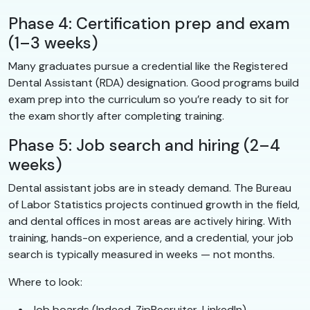
Phase 4: Certification prep and exam
(1–3 weeks)
Many graduates pursue a credential like the Registered
Dental Assistant (RDA) designation. Good programs build
exam prep into the curriculum so you’re ready to sit for
the exam shortly after completing training.
Phase 5: Job search and hiring (2–4
weeks)
Dental assistant jobs are in steady demand. The Bureau
of Labor Statistics projects continued growth in the field,
and dental offices in most areas are actively hiring. With
training, hands-on experience, and a credential, your job
search is typically measured in weeks — not months.
Where to look:
Job boards (Indeed, ZipRecruiter, LinkedIn)