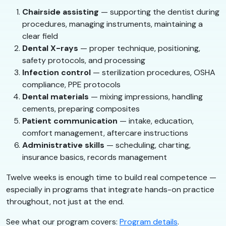
Chairside assisting
— supporting the dentist during
procedures, managing instruments, maintaining a
clear field
Dental X-rays
— proper technique, positioning,
safety protocols, and processing
Infection control
— sterilization procedures, OSHA
compliance, PPE protocols
Dental materials
— mixing impressions, handling
cements, preparing composites
Patient communication
— intake, education,
comfort management, aftercare instructions
Administrative skills
— scheduling, charting,
insurance basics, records management
Twelve weeks is enough time to build real competence —
especially in programs that integrate hands-on practice
throughout, not just at the end.
See what our program covers:
Program details
.