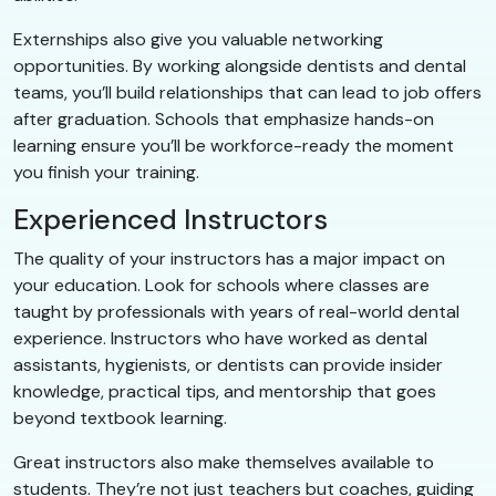
Externships also give you valuable networking
opportunities. By working alongside dentists and dental
teams, you’ll build relationships that can lead to job offers
after graduation. Schools that emphasize hands-on
learning ensure you’ll be workforce-ready the moment
you finish your training.
Experienced Instructors
The quality of your instructors has a major impact on
your education. Look for schools where classes are
taught by professionals with years of real-world dental
experience. Instructors who have worked as dental
assistants, hygienists, or dentists can provide insider
knowledge, practical tips, and mentorship that goes
beyond textbook learning.
Great instructors also make themselves available to
students. They’re not just teachers but coaches, guiding