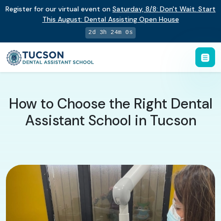
Register for our virtual event on
Saturday
,
8/8
:
Don't Wait. Start
This August: Dental Assisting Open House
2d 3h 23m 59s
How to Choose the Right Dental
Assistant School in Tucson