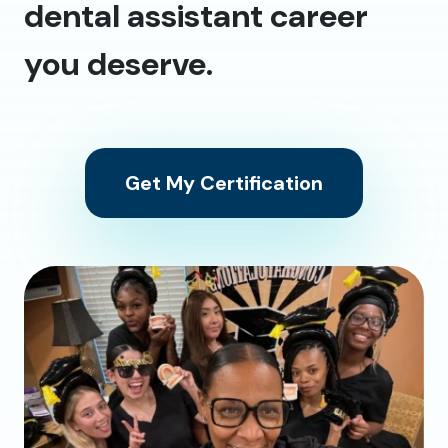
dental assistant career
you deserve.
Get My Certification