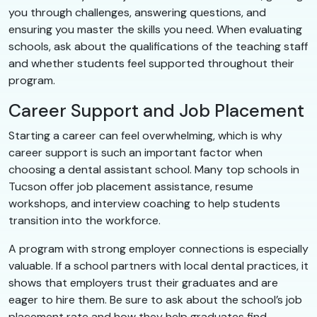
you through challenges, answering questions, and
ensuring you master the skills you need. When evaluating
schools, ask about the qualifications of the teaching staff
and whether students feel supported throughout their
program.
Career Support and Job Placement
Starting a career can feel overwhelming, which is why
career support is such an important factor when
choosing a dental assistant school. Many top schools in
Tucson offer job placement assistance, resume
workshops, and interview coaching to help students
transition into the workforce.
A program with strong employer connections is especially
valuable. If a school partners with local dental practices, it
shows that employers trust their graduates and are
eager to hire them. Be sure to ask about the school’s job
placement rate and how they help graduates find