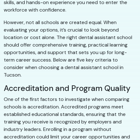
skills, and hands-on experience you need to enter the
workforce with confidence.
However, not all schools are created equal. When
evaluating your options, it’s crucial to look beyond
location or cost alone. The right dental assistant school
should offer comprehensive training, practical learning
opportunities, and support that sets you up for long-
term career success. Below are five key criteria to
consider when choosing a dental assistant school in
Tucson.
Accreditation and Program Quality
One of the first factors to investigate when comparing
schools is accreditation. Accredited programs meet
established educational standards, ensuring that the
training you receive is recognized by employers and
industry leaders. Enrolling in a program without
accreditation could limit your career opportunities and