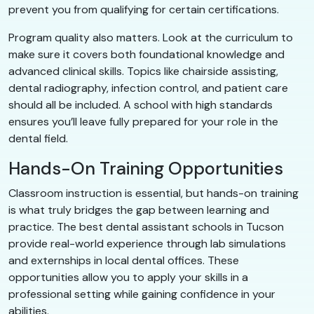
prevent you from qualifying for certain certifications.
Program quality also matters. Look at the curriculum to
make sure it covers both foundational knowledge and
advanced clinical skills. Topics like chairside assisting,
dental radiography, infection control, and patient care
should all be included. A school with high standards
ensures you’ll leave fully prepared for your role in the
dental field.
Hands-On Training Opportunities
Classroom instruction is essential, but hands-on training
is what truly bridges the gap between learning and
practice. The best dental assistant schools in Tucson
provide real-world experience through lab simulations
and externships in local dental offices. These
opportunities allow you to apply your skills in a
professional setting while gaining confidence in your
abilities.