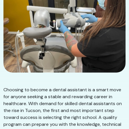
Choosing to become a dental assistant is a smart move
for anyone seeking a stable and rewarding career in
healthcare. With demand for skilled dental assistants on
the rise in Tucson, the first and most important step
toward success is selecting the right school. A quality
program can prepare you with the knowledge, technical