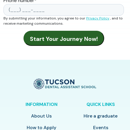
Phone number
*
By submitting your information, you agree to our
Privacy Policy
, and to
receive marketing communications.
INFORMATION
QUICK LINKS
About Us
Hire a graduate
How to Apply
Events