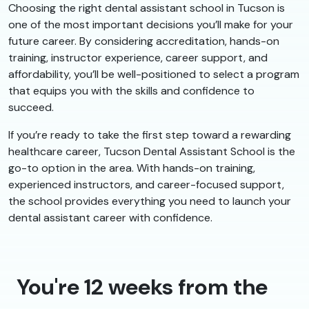
Choosing the right dental assistant school in Tucson is
one of the most important decisions you’ll make for your
future career. By considering accreditation, hands-on
training, instructor experience, career support, and
affordability, you’ll be well-positioned to select a program
that equips you with the skills and confidence to
succeed.
If you’re ready to take the first step toward a rewarding
healthcare career, Tucson Dental Assistant School is the
go-to option in the area. With hands-on training,
experienced instructors, and career-focused support,
the school provides everything you need to launch your
dental assistant career with confidence.
You're 12 weeks from the