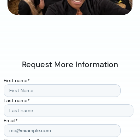
Request More Information
First name
*
Last name
*
Email
*