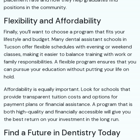
positions in the community.
Flexibility and Affordability
Finally, you’ll want to choose a program that fits your
lifestyle and budget. Many dental assistant schools in
Tucson offer flexible schedules with evening or weekend
classes, making it easier to balance training with work or
family responsibilities. A flexible program ensures that you
can pursue your education without putting your life on
hold.
Affordability is equally important. Look for schools that
provide transparent tuition costs and options for
payment plans or financial assistance. A program that is
both high-quality and financially accessible will give you
the best return on your investment in the long run.
Find a Future in Dentistry Today