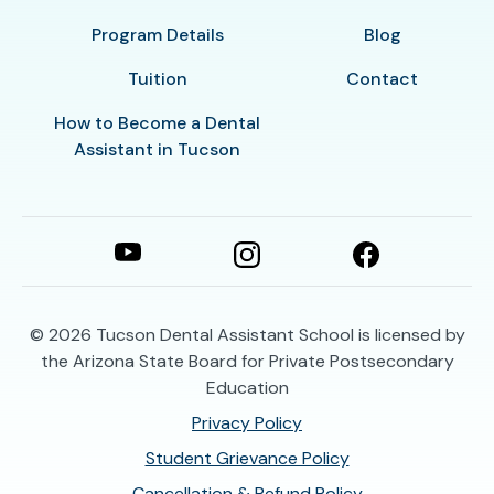
Program Details
Blog
Tuition
Contact
How to Become a Dental
Assistant in Tucson
© 2026
Tucson Dental Assistant School is licensed by
the Arizona State Board for Private Postsecondary
Education
Privacy Policy
Student Grievance Policy
Cancellation & Refund Policy